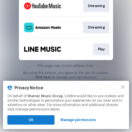
Streaming
Streaming
Play
This page may contain affiliate links.
By using this service, you agree to the use of cookies.
Click here
to manage your permissions.
Privacy Notice
On behalf of
Warner Music Group
, Linkfire would like to use cookies and
similar technologies to personalize your experiences on our sites and to
advertise on other sites. For more information and additional choices
click manage permissions below.
OK
Manage permissions