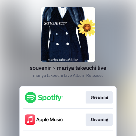
souvenir ~ mariya takeuchi live
mariya takeuchi Live Album Release.
Streaming
Streaming